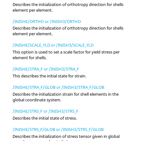
Describes the initialization of orthotropy direction for shells
element per element.
/INISHE/ORTHO or /INISH3/ORTHO
Describes the initialization of orthotropy direction for shells
element per element.
/INISHE/SCALE_YLD or /INISH3/SCALE_YLD
This option is used to set a scale factor for yield stress per
element for shells.
/INISHE/STRA_F or /INISH3/STRA_F
This describes the initial state for strain.
/INISHE/STRA_F/GLOB or /INISH3/STRA_F/GLOB
Describes the initialization strain for shell elements in the
global coordinate system.
/INISHE/STRS_F or /INISH3/STRS_F
Describes the initial state of stress.
/INISHE/STRS_F/GLOB or /INISH3/STRS_F/GLOB
Describes the initialization of stress tensor given in global