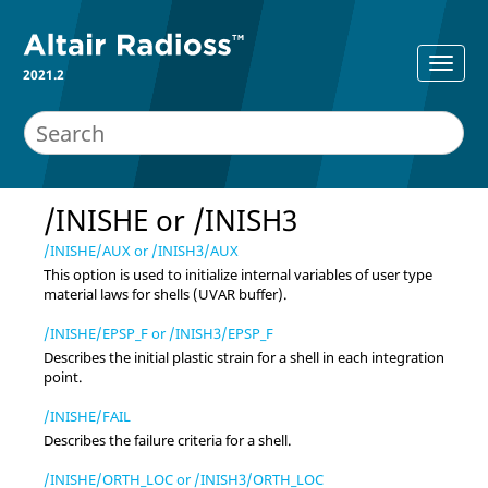
2021.2
/INISHE or /INISH3
/INISHE/AUX or /INISH3/AUX
This option is used to initialize internal variables of user type
material laws for shells (UVAR buffer).
/INISHE/EPSP_F or /INISH3/EPSP_F
Describes the initial plastic strain for a shell in each integration
point.
/INISHE/FAIL
Describes the failure criteria for a shell.
/INISHE/ORTH_LOC or /INISH3/ORTH_LOC