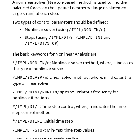
A nonlinear solver (Newton-based method) is used to find the
balanced forces on the updated geometry (large displacement,
large strain) at each step.
Two types of control parameters should be defined:
Nonlinear solver (using
)
/IMPL/NONLIN/n
Steps (using
,
and
/IMPL/DT/n
/IMPL/DTINI
)
/IMPL/DT/STOP
The basic keywords for Nonlinear Analysis are:
*
: Nonlinear solver method, where, n indicates
/IMPL/NONLIN/n
the type of nonlinear solver
: Linear solver method, where, n indicates the
/IMPL/SOLVER/n
type of linear solver
: Printout frequency for
/IMPL/PRINT/NONLIN/Nprint
nonlinear iterations
*
: Time step control, where, n indicates the time
/IMPL/DT/n
step control method
*
: Initial time step
/IMPL/DTINI
: Min-max time step values
/IMPL/DT/STOP