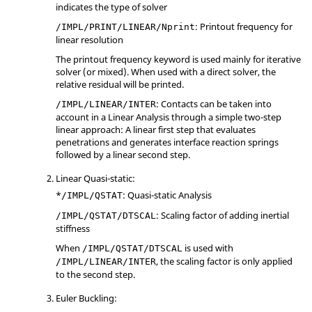
indicates the type of solver
: Printout frequency for
/IMPL/PRINT/LINEAR/Nprint
linear resolution
The printout frequency keyword is used mainly for iterative
solver (or mixed). When used with a direct solver, the
relative residual will be printed.
: Contacts can be taken into
/IMPL/LINEAR/INTER
account in a Linear Analysis through a simple two-step
linear approach: A linear first step that evaluates
penetrations and generates interface reaction springs
followed by a linear second step.
Linear Quasi-static:
*
: Quasi-static Analysis
/IMPL/QSTAT
: Scaling factor of adding inertial
/IMPL/QSTAT/DTSCAL
stiffness
When
is used with
/IMPL/QSTAT/DTSCAL
, the scaling factor is only applied
/IMPL/LINEAR/INTER
to the second step.
Euler Buckling: