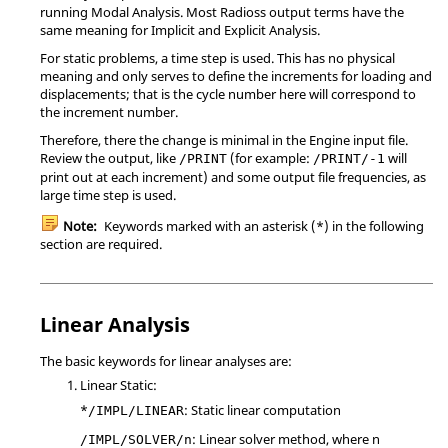
running Modal Analysis. Most
Radioss
output terms have the
same meaning for Implicit and Explicit Analysis.
For static problems, a time step is used. This has no physical
meaning and only serves to define the increments for loading and
displacements; that is the cycle number here will correspond to
the increment number.
Therefore, there the change is minimal in the Engine input file.
Review the output, like
(for example:
will
/PRINT
/PRINT/-1
print out at each increment) and some output file frequencies, as
large time step is used.
Note:
Keywords marked with an asterisk (*) in the following
section are required.
Linear Analysis
The basic keywords for linear analyses are:
Linear Static:
*
: Static linear computation
/IMPL/LINEAR
: Linear solver method, where n
/IMPL/SOLVER/n