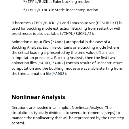
*
: Euler buckling modes
/IMPL/BUCKL
*
: Static linear computation
/IMPL/LINEAR
It becomes
and Lanczos solver (BCSLIB-EXT) is
/IMPL/BUCKL/1
used for buckling mode extraction. Buckling from restart or with
pre-stresses is also available (
).
/IMPL/BUCKL/2
Animation output files (
) are special in the case of a
*Annn
Buckling Analysis. Each file contains one buckling mode (where
the critical loading is presented by the time value). If a linear
computation precedes a Buckling Analysis, then the first two
animation files (
,
) contain results of linear structure
*A001
*A002
computation and the buckling modes are available starting from
the third animation file (
).
*A003
Nonlinear Analysis
Iterations are needed in an implicit Nonlinear Analysis. The
simulation is typically divided into several increments (steps) to
manage the nonlinearity that will be represented by the time step
control.