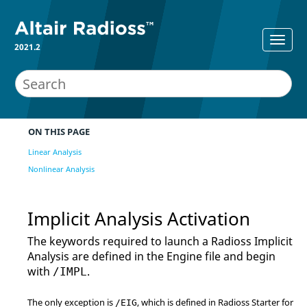
2021.2
ON THIS PAGE
Linear Analysis
Nonlinear Analysis
Implicit Analysis Activation
The keywords required to launch a
Radioss
Implicit
Analysis are defined in the Engine file and begin
with
.
/IMPL
The only exception is
, which is defined in
Radioss
Starter for
/EIG