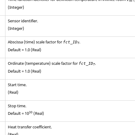
inf
(Integer)
Sensor identifier.
(Integer)
Abscissa (time) scale factor for
.
fct_ID
T
Default = 1.0 (Real)
Ordinate (temperature) scale factor for
.
fct_ID
T
Default = 1.0 (Real)
Start time.
(Real)
Stop time.
30
Default = 10
(Real)
Heat transfer coefficient.
(Real)