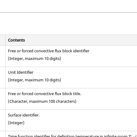
Contents
Free or forced convective flux block identifier
(Integer, maximum 10 digits)
Unit Identifier
(Integer, maximum 10 digits)
Free or forced convective flux block title.
(Character, maximum 100 characters)
Surface identifier.
(Integer)
T
inf
(
Time function identifier for definition temperature in infinite room
(
T