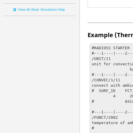
View All Altair Simulation Help
Example (Ther
#RADIOSS STARTER

#---1----|----2--
/UNIT/11

unit for convectio
                kg                   m                   s

#---1----|----2--
/CONVEC/1/11

convect with ambie
#  SURF_ID    FCT
         4      2002         0

#             ASC
                   0                   0                   0                   0            
#---1----|----2--
/FUNCT/2002

temperature of am
#                