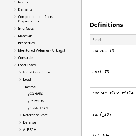
Nodes
Elements
Component and Parts
Organization
Definitions
Interfaces
Materials
Field
Properties
Monitored Volumes (Airbags)
convec_ID
Constraints
Load Cases
unit_ID
Initial Conditions
Load
Thermal
convec_flux_title
/CONVEC
/IMPFLUX
/RADIATION
surf_ID
Reference State
T
Defense
ALE SPH
fct_ID