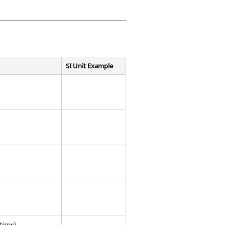
SI Unit Example
t
i
m
e
)
.
)
t
i
m
e