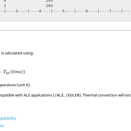
293

293

--|----3----|----4----|----5----|----6----|----7----|----
 is calculated using:
inf
(
t
i
m
e
)
)
−
(
)
)
T
t
i
m
e
inf
perature (unit K).
mpatible with ALE applications (
,
). Thermal convection will no
/ALE
/EULER
patibility
sis