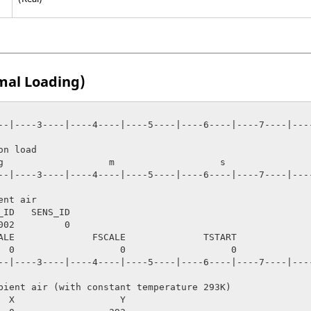
mal Loading)
--|----3----|----4----|----5----|----6----|----7----|----
n load

--|----3----|----4----|----5----|----6----|----7----|----
nt air 

_ID   SENS_ID

ALE              FSCALE              TSTART              
     100

--|----3----|----4----|----5----|----6----|----7----|----
bient air (with constant temperature 293K)

  X                   Y
