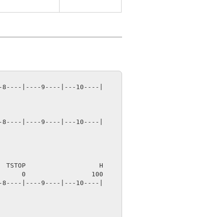
8----|----9----|---10----|

8----|----9----|---10----|

 TSTOP                   H

8----|----9----|---10----|
