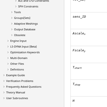
ALE and CFD Constraints
T
SPH Constraints
Tools
sens_ID
Groups(Sets)
Adaptive Meshings
Output Database
Ascale
x
Obsolete
Engine Input
LS-DYNA
Input (Beta)
Fscale
y
Optimization Keywords
Multi-Domain
Other Files
T
start
Definitions
Example Guide
Verification Problems
T
stop
Frequently Asked Questions
Theory Manual
User Subroutines
H