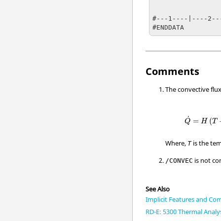
                   0                 
                   1                 
#---1----|----2--
#ENDDATA
Comments
The convective flux
Q
=
H
(
T
−
T
˙
=
(
Q
H
T
Where,
is the tem
T
is not co
/CONVEC
See Also
Implicit Features and Com
RD-E: 5300 Thermal Analy