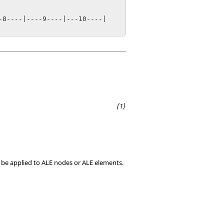
8----|----9----|---10----|

t be applied to ALE nodes or ALE elements.