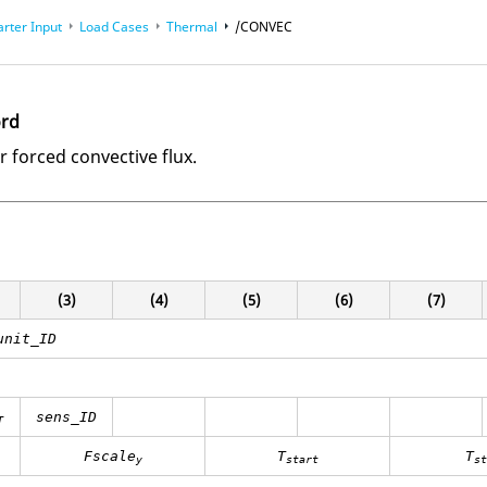
arter Input
Load Cases
Thermal
/CONVEC
ord
r forced convective flux.
(3)
(4)
(5)
(6)
(7)
unit_ID
sens_ID
T
Fscale
T
T
y
start
st