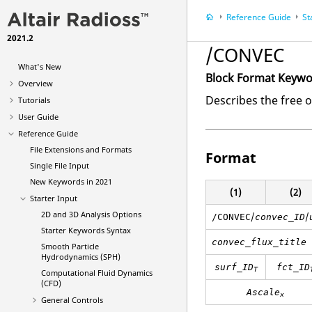
Reference Guide
St
2021.2
/CONVEC
What's New
Block Format Keyw
Overview
Describes the free o
Tutorials
User Guide
Reference Guide
File Extensions and Formats
Format
Single File Input
New Keywords in 2021
(1)
(2)
Starter Input
2D and 3D Analysis Options
/
/
/CONVEC
convec_ID
Starter Keywords Syntax
convec_flux_title
Smooth Particle
Hydrodynamics (SPH)
surf_ID
fct_ID
T
Computational Fluid Dynamics
(CFD)
Ascale
x
General Controls