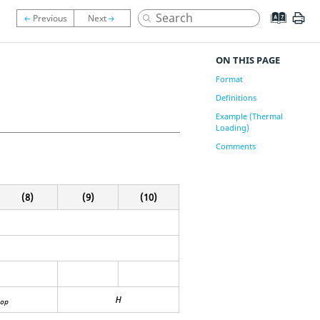
ON THIS PAGE
Format
Definitions
Example (Thermal
Loading)
Comments
(8)
(9)
(10)
H
op