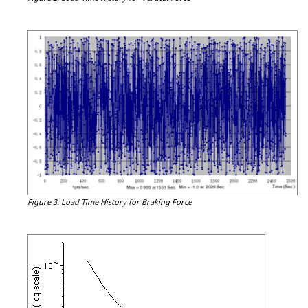
Figure 3.
Load Time History for Braking Force