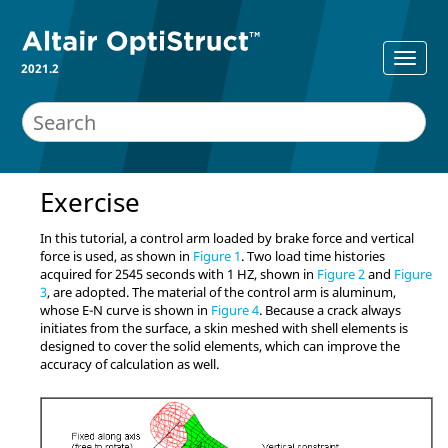
2021.2
Exercise
In this tutorial, a control arm loaded by brake force and vertical
force is used, as shown in
Figure 1
. Two load time histories
acquired for 2545 seconds with 1 HZ, shown in
Figure 2
and
Figure
3
, are adopted. The material of the control arm is aluminum,
whose E-N curve is shown in
Figure 4
. Because a crack always
initiates from the surface, a skin meshed with shell elements is
designed to cover the solid elements, which can improve the
accuracy of calculation as well.