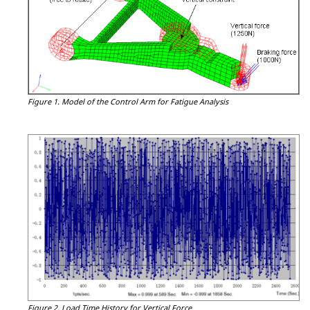
Figure 1.
Model of the Control Arm for Fatigue Analysis
Figure 2.
Load Time History for Vertical Force