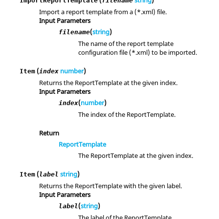
(
string
)
ImportReportTemplate
filename
Import a report template from a (*.xml) file.
Input Parameters
(
string
)
filename
The name of the report template
configuration file (*.xml) to be imported.
(
number
)
Item
index
Returns the ReportTemplate at the given index.
Input Parameters
(
number
)
index
The index of the ReportTemplate.
Return
ReportTemplate
The ReportTemplate at the given index.
(
string
)
Item
label
Returns the ReportTemplate with the given label.
Input Parameters
(
string
)
label
The label of the ReportTemplate.