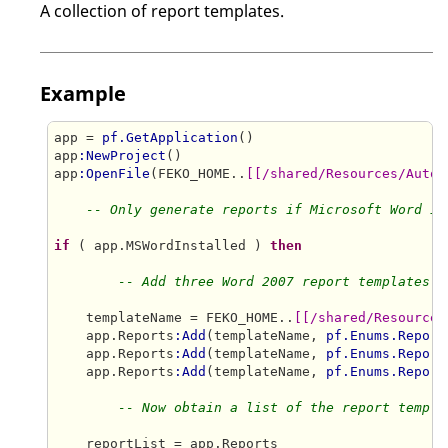
A collection of report templates.
Example
app = 
pf.GetApplication
()

app
:NewProject
()

app
:OpenFile
(FEKO_HOME..
[[/shared/Resources/Autom
-- Only generate reports if Microsoft Word is
if
 ( app.MSWordInstalled ) 
then
-- Add three Word 2007 report templates t
    templateName = FEKO_HOME..
[[/shared/Resources
    app.Reports
:Add
(templateName, 
pf.Enums.Report
    app.Reports
:Add
(templateName, 
pf.Enums.Report
    app.Reports
:Add
(templateName, 
pf.Enums.Report
-- Now obtain a list of the report templa
    reportList = app.Reports
