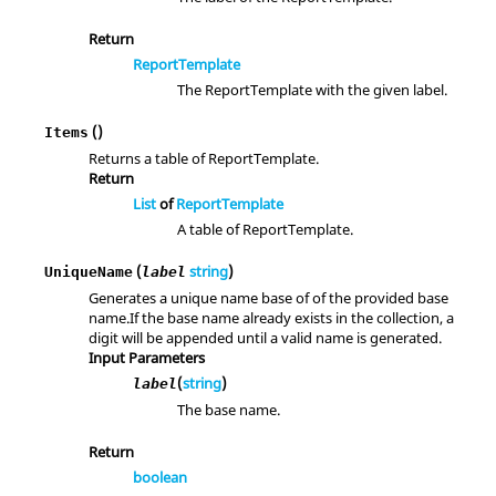
Return
ReportTemplate
The ReportTemplate with the given label.
()
Items
Returns a table of ReportTemplate.
Return
List
of
ReportTemplate
A table of ReportTemplate.
(
string
)
UniqueName
label
Generates a unique name base of of the provided base
name.If the base name already exists in the collection, a
digit will be appended until a valid name is generated.
Input Parameters
(
string
)
label
The base name.
Return
boolean