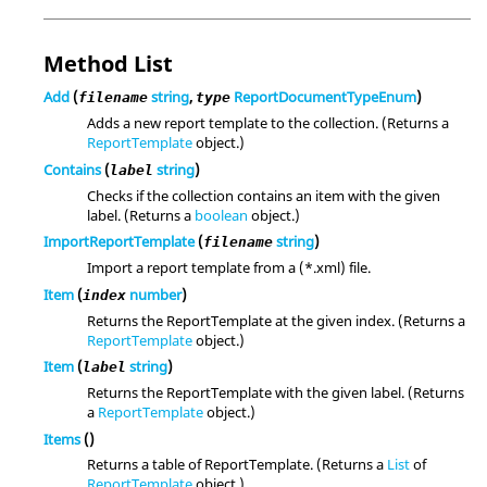
Method List
Add
(
string
,
ReportDocumentTypeEnum
)
filename
type
Adds a new report template to the collection. (Returns a
ReportTemplate
object.)
Contains
(
string
)
label
Checks if the collection contains an item with the given
label. (Returns a
boolean
object.)
ImportReportTemplate
(
string
)
filename
Import a report template from a (*.xml) file.
Item
(
number
)
index
Returns the ReportTemplate at the given index. (Returns a
ReportTemplate
object.)
Item
(
string
)
label
Returns the ReportTemplate with the given label. (Returns
a
ReportTemplate
object.)
Items
()
Returns a table of ReportTemplate. (Returns a
List
of
ReportTemplate
object.)