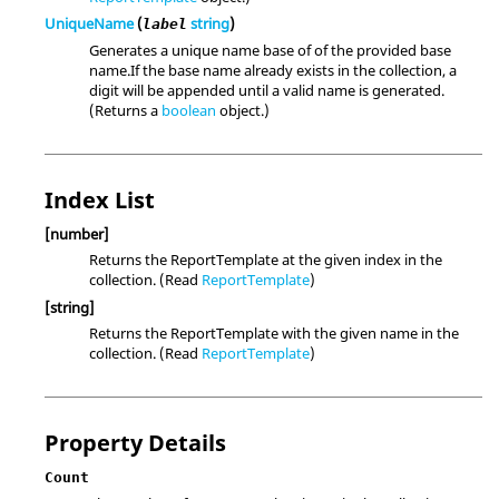
UniqueName
(
string
)
label
Generates a unique name base of of the provided base
name.If the base name already exists in the collection, a
digit will be appended until a valid name is generated.
(Returns a
boolean
object.)
Index List
[number]
Returns the ReportTemplate at the given index in the
collection. (Read
ReportTemplate
)
[string]
Returns the ReportTemplate with the given name in the
collection. (Read
ReportTemplate
)
Property Details
Count