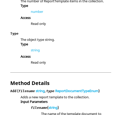
The number of ReportTemplate items in the collection.
Type
number
Access
Read only
Type
The object type string.
Type
string
Access
Read only
Method Details
(
string
,
ReportDocumentTypeEnum
)
Add
filename
type
Adds a new report template to the collection.
Input Parameters
(
string
)
filename
The name of the template document to