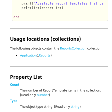
print
(
"Available report templates that can be
print
list(reportList)

end
Usage locations (collections)
The following objects contain the
ReportsCollection
collection:
Application
(.
Reports
)
Property List
Count
The number of ReportTemplate items in the collection.
(Read only
number
)
Type
The object type string. (Read only
string
)