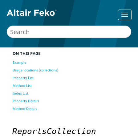
ON THIS PAGE
Example
Usage locations (collections)
Property List
Method List
Index List
Property Details
Method Details
ReportsCollection