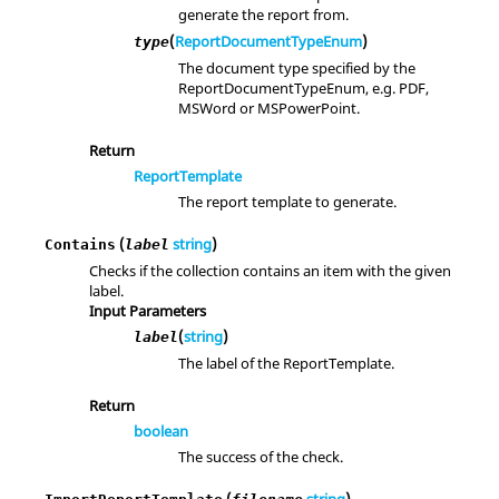
generate the report from.
(
ReportDocumentTypeEnum
)
type
The document type specified by the
ReportDocumentTypeEnum, e.g. PDF,
MSWord or MSPowerPoint.
Return
ReportTemplate
The report template to generate.
(
string
)
Contains
label
Checks if the collection contains an item with the given
label.
Input Parameters
(
string
)
label
The label of the ReportTemplate.
Return
boolean
The success of the check.