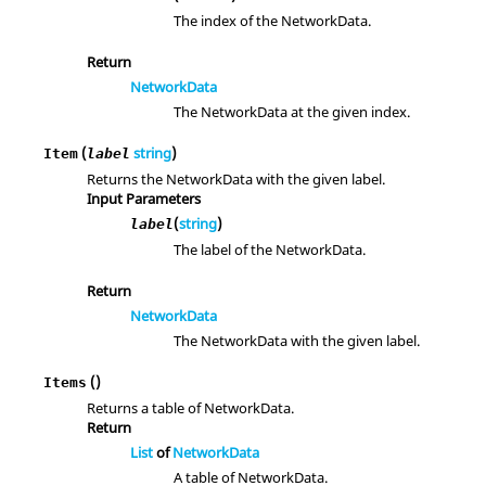
The index of the NetworkData.
Return
NetworkData
The NetworkData at the given index.
(
string
)
Item
label
Returns the NetworkData with the given label.
Input Parameters
(
string
)
label
The label of the NetworkData.
Return
NetworkData
The NetworkData with the given label.
()
Items
Returns a table of NetworkData.
Return
List
of
NetworkData
A table of NetworkData.