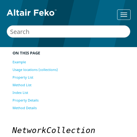
ON THIS PAGE
Example
Usage locations (collections)
Property List
Method List
Index List
Property Details
Method Details
NetworkCollection