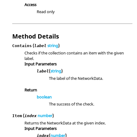
Access
Read only
Method Details
(
string
)
Contains
label
Checks if the collection contains an item with the given
label.
Input Parameters
(
string
)
label
The label of the NetworkData.
Return
boolean
The success of the check.
(
number
)
Item
index
Returns the NetworkData at the given index.
Input Parameters
(
number
)
index