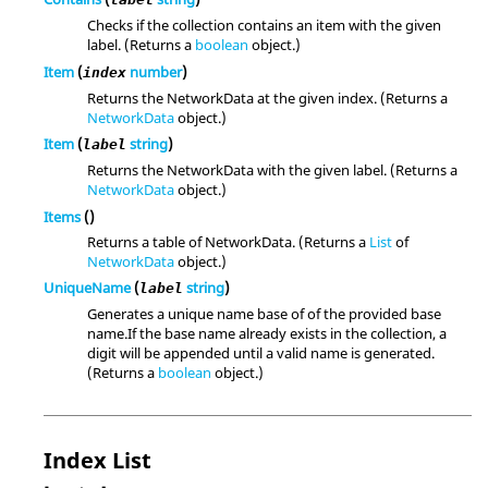
Checks if the collection contains an item with the given
label. (Returns a
boolean
object.)
Item
(
number
)
index
Returns the NetworkData at the given index. (Returns a
NetworkData
object.)
Item
(
string
)
label
Returns the NetworkData with the given label. (Returns a
NetworkData
object.)
Items
()
Returns a table of NetworkData. (Returns a
List
of
NetworkData
object.)
UniqueName
(
string
)
label
Generates a unique name base of of the provided base
name.If the base name already exists in the collection, a
digit will be appended until a valid name is generated.
(Returns a
boolean
object.)
Index List