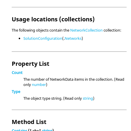
Usage locations (collections)
The following objects contain the
NetworkCollection
collection:
SolutionConfiguration
(.
Networks
)
Property List
Count
The number of NetworkData items in the collection. (Read
only
number
)
Type
The object type string. (Read only
string
)
Method List
Contains
(
string
)
label