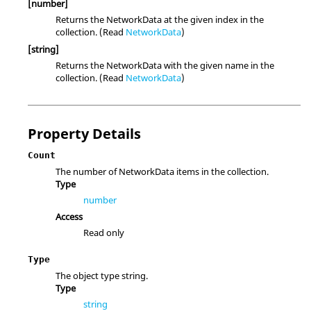
[number]
Returns the NetworkData at the given index in the
collection. (Read
NetworkData
)
[string]
Returns the NetworkData with the given name in the
collection. (Read
NetworkData
)
Property Details
Count
The number of NetworkData items in the collection.
Type
number
Access
Read only
Type
The object type string.
Type
string