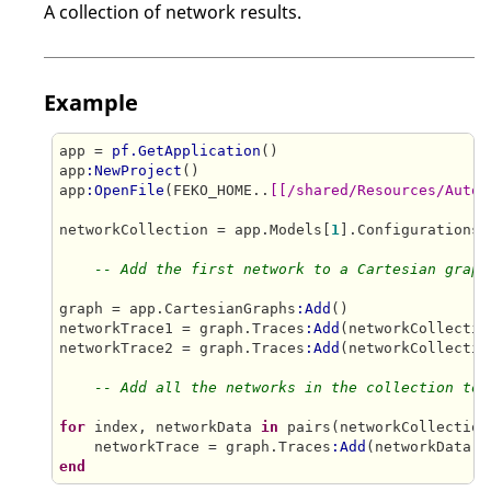
A collection of network results.
Example
app = 
pf.GetApplication
()

app
:NewProject
()

app
:OpenFile
(FEKO_HOME..
[[/shared/Resources/Autom
networkCollection = app.Models[
1
].Configurations[
-- Add the first network to a Cartesian graph
graph = app.CartesianGraphs
:Add
()

networkTrace1 = graph.Traces
:Add
(networkCollectio
networkTrace2 = graph.Traces
:Add
(networkCollectio
-- Add all the networks in the collection to 
for
 index, networkData 
in
 pairs(networkCollection
    networkTrace = graph.Traces
:Add
end