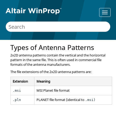
Types of Antenna Patterns
2x2D antenna patterns contain the vertical and the horizontal
pattern in the same file. This is often used in commercial file
formats of the antenna manufacturers.
The file extensions of the 2x2D antenna patterns are:
Extension
Meaning
MSI Planet file format
.msi
PLANET file format (identical to
.pln
.msi)