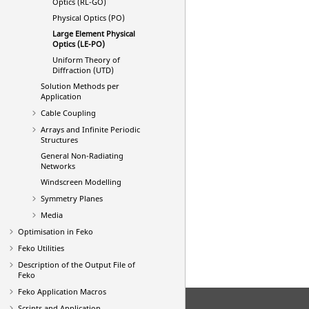
Optics (RL-GO)
Physical Optics (PO)
Large Element Physical
Optics (
LE-PO
)
Uniform Theory of
Diffraction (UTD)
Solution Methods per
Application
Cable Coupling
Arrays and Infinite Periodic
Structures
General Non-Radiating
Networks
Windscreen Modelling
Symmetry Planes
Media
Optimisation in
Feko
Feko
Utilities
Description of the Output File of
Feko
Feko
Application Macros
Scripts and Application