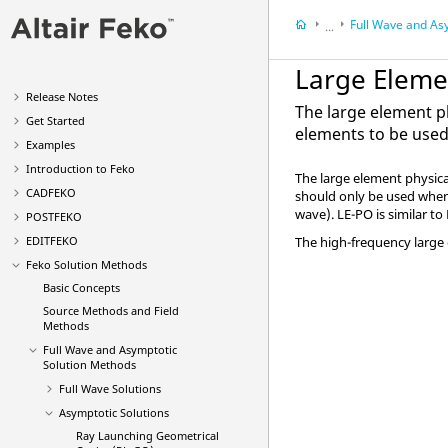
Full Wave and Asymptotic 
...
Feko
Solution Meth
Large Elemen
Release Notes
The large element ph
Get Started
elements to be used
Examples
Introduction to
Feko
The
large element physica
CADFEKO
should only be used when t
wave).
LE-PO
is similar to
POSTFEKO
EDITFEKO
The high-frequency large 
Feko
Solution Methods
Basic Concepts
Source Methods and Field
Methods
Full Wave and Asymptotic
Solution Methods
Full Wave Solutions
Asymptotic Solutions
Ray Launching Geometrical