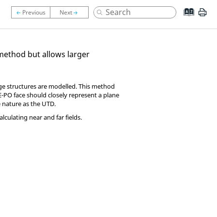
ethod but allows larger
arge structures are modelled. This method
E-PO
face should closely represent a plane
e nature as the
UTD
.
culating near and far fields.