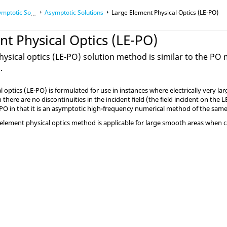
Solution Methods
Asymptotic Solutions
Large Element Physical Optics (
LE-PO
)
ods
t Physical Optics (
LE-PO
)
ysical optics (
LE-PO
) solution method is similar to the
PO
m
.
l optics
(
LE-PO
) is formulated for use in instances where electrically very l
here are no discontinuities in the incident field (the field incident on the
L
PO
in that it is an asymptotic high-frequency numerical method of the sam
element physical optics method is applicable for large smooth areas when cal