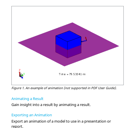
Figure 1.
An example of animation (not supported in PDF User Guide).
Animating a Result
Gain insight into a result by animating a result.
Exporting an Animation
Export an animation of a model to use in a presentation or
report.