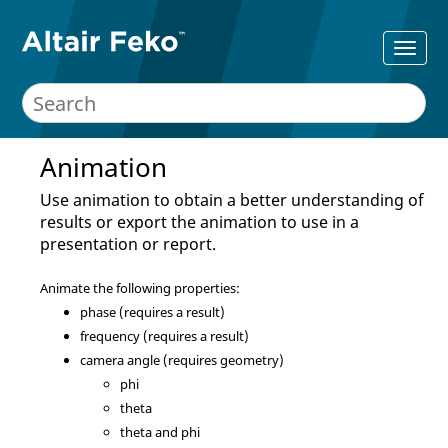
Animation
Use animation to obtain a better understanding of
results or export the animation to use in a
presentation or report.
Animate the following properties:
phase (requires a result)
frequency (requires a result)
camera angle (requires geometry)
phi
theta
theta and phi