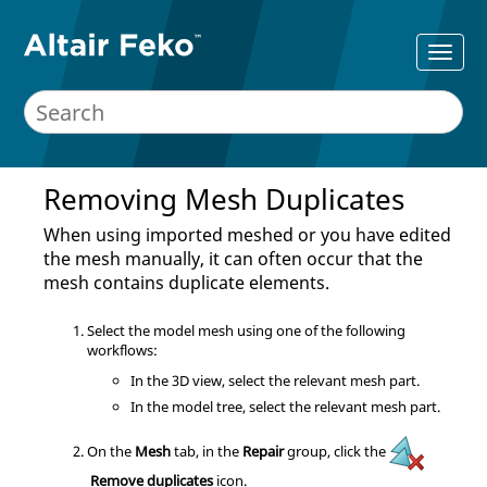
Removing Mesh Duplicates
When using imported meshed or you have edited
the mesh manually, it can often occur that the
mesh contains duplicate elements.
Select the model mesh using one of the following
workflows:
In the
3D view
, select the relevant mesh part.
In the
model tree
, select the relevant mesh part.
On the
Mesh
tab, in the
Repair
group, click the
Remove duplicates
icon.