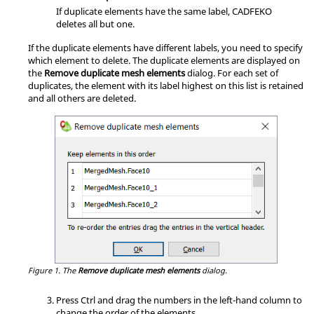
If duplicate elements have the same label,
CADFEKO
deletes all but one.
If the duplicate elements have different labels, you need to specify
which element to delete. The duplicate elements are displayed on
the
Remove duplicate mesh elements
dialog. For each set of
duplicates, the element with its label highest on this list is retained
and all others are deleted.
Figure 1.
The
Remove duplicate mesh elements
dialog.
Press Ctrl and drag the numbers in the left-hand column to
change the order of the elements.