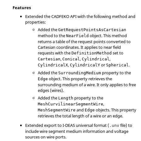
Features
Extended the CADFEKO API with the following method and
properties:
Added the
GetRequestPointsAsCartesian
method to the
object. This method
NearField
returns a table of the request points converted to
Cartesian coordinates. It applies to near field
requests with the
set to
DefinitionMethod
,
,
,
Cartesian
Conical
Cylindrical
,
or
.
CylindricalX
CylindricalY
Spherical
Added the
property to the
SurroundingMedium
object. This property retrieves the
Edge
surrounding medium of a wire. It only applies to free
edges (wires).
Added the
property to the
Length
,
MeshCurvilinearSegmentWire
and
objects. This property
MeshSegmentWire
Edge
retrieves the total length of a wire or an edge.
Extended export to I-DEAS universal format (
file) to
.unv
include wire segment medium information and voltage
sources on wire ports.