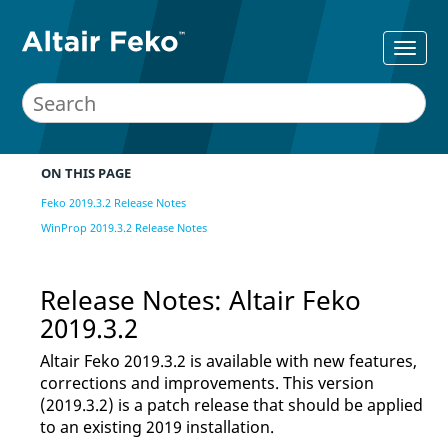
ON THIS PAGE
Feko 2019.3.2 Release Notes
WinProp 2019.3.2 Release Notes
Release Notes:
Altair Feko
2019.3.2
Altair Feko
2019.3.2 is available with new features,
corrections and improvements. This version
(2019.3.2) is a patch release that should be applied
to an existing 2019 installation.