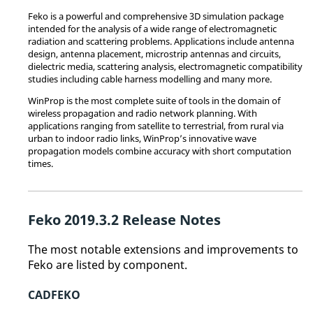
Feko
is a powerful and comprehensive 3D simulation package
intended for the analysis of a wide range of electromagnetic
radiation and scattering problems. Applications include antenna
design, antenna placement, microstrip antennas and circuits,
dielectric media, scattering analysis, electromagnetic compatibility
studies including cable harness modelling and many more.
WinProp
is the most complete suite of tools in the domain of
wireless propagation and radio network planning. With
applications ranging from satellite to terrestrial, from rural via
urban to indoor radio links,
WinProp
’s innovative wave
propagation models combine accuracy with short computation
times.
Feko
2019.3.2 Release Notes
The most notable extensions and improvements to
Feko
are listed by component.
CADFEKO