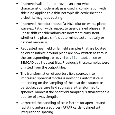
Improved validation to provide an error when
characteristic mode analysis is used in combination with
shielding applied to a thin isotropic dielectric sheet or
dielectric/magnetic coating.
Improved the robustness of a PBC solution with a plane
wave excitation with respect to user-defined phase shift.
Phase shift considerations are now more consistent
whether the phase shift is determined automatically or
defined manually.
Requested near field or far field samples that are located
below an infinite ground plane are now written as zero in
the corresponding
,
,
,
,
or
.efe
.hfe
.ffe
.isd
.fse
SEMCAD
output files. Previously these samples were
.dat
omitted from the output files.
The transformation of aperture field sources into
impressed spherical modes is now done automatically
depending on the sampling of the near field source. In
particular, aperture field sources are transformed to
spherical modes if the near field sampling is smaller than a
quarter of a wavelength.
Corrected the handling of scale factors for aperture and
radiating antenna sources (AP/AR cards) defined with
irregular grid spacing.