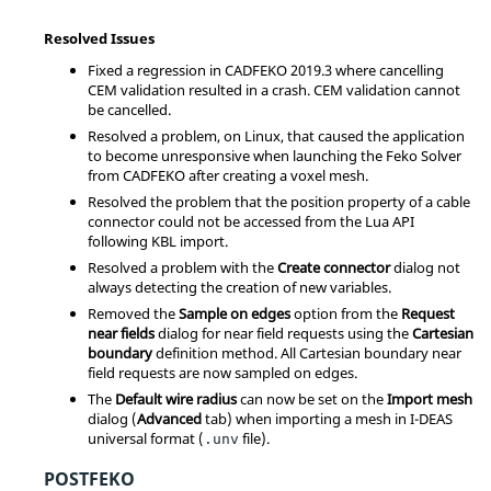
Resolved Issues
Fixed a regression in CADFEKO 2019.3 where cancelling
CEM validation resulted in a crash. CEM validation cannot
be cancelled.
Resolved a problem, on Linux, that caused the application
to become unresponsive when launching the Feko Solver
from CADFEKO after creating a voxel mesh.
Resolved the problem that the position property of a cable
connector could not be accessed from the Lua API
following KBL import.
Resolved a problem with the
Create connector
dialog not
always detecting the creation of new variables.
Removed the
Sample on edges
option from the
Request
near fields
dialog for near field requests using the
Cartesian
boundary
definition method. All Cartesian boundary near
field requests are now sampled on edges.
The
Default wire radius
can now be set on the
Import mesh
dialog (
Advanced
tab) when importing a mesh in I-DEAS
universal format (
file).
.unv
POSTFEKO