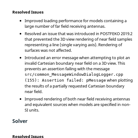
Resolved Issues
Improved loading performance for models containing a
large number of far field receiving antennas.
Resolved an issue that was introduced in POSTFEKO 2019.2
that prevented the 3D view rendering of near field samples
representing a line (single varying axis). Rendering of
surfaces was not affected.
Introduced an error message when attempting to plot an
invalid Cartesian boundary near field on a 3D view. This
prevents an assertion failing with the message
src/common_MessageWindowDialogLogger.cpp
when plotting
(155): Assertion failed: pMessage
the results of a partially requested Cartesian boundary
near field.
Improved rendering of both near field receiving antennas
and equivalent sources when models are specified in non-
SI units.
Solver
Resolved Issues