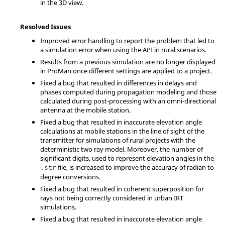
in the 3D view.
Resolved Issues
Improved error handling to report the problem that led to
a simulation error when using the API in rural scenarios.
Results from a previous simulation are no longer displayed
in ProMan once different settings are applied to a project.
Fixed a bug that resulted in differences in delays and
phases computed during propagation modeling and those
calculated during post-processing with an omni-directional
antenna at the mobile station.
Fixed a bug that resulted in inaccurate elevation angle
calculations at mobile stations in the line of sight of the
transmitter for simulations of rural projects with the
deterministic two ray model. Moreover, the number of
significant digits, used to represent elevation angles in the
file, is increased to improve the accuracy of radian to
.str
degree conversions.
Fixed a bug that resulted in coherent superposition for
rays not being correctly considered in urban IRT
simulations.
Fixed a bug that resulted in inaccurate elevation angle