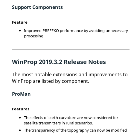
Support Components
Feature
Improved PREFEKO performance by avoiding unnecessary
processing.
WinProp
2019.3.2 Release Notes
The most notable extensions and improvements to
WinProp
are listed by component.
ProMan
Features
The effects of earth curvature are now considered for
satellite transmitters in rural scenarios.
The transparency of the topography can now be modified