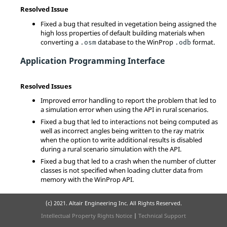
Resolved Issue
Fixed a bug that resulted in vegetation being assigned the
high loss properties of default building materials when
converting a
database to the WinProp
format.
.osm
.odb
Application Programming Interface
Resolved Issues
Improved error handling to report the problem that led to
a simulation error when using the API in rural scenarios.
Fixed a bug that led to interactions not being computed as
well as incorrect angles being written to the ray matrix
when the option to write additional results is disabled
during a rural scenario simulation with the API.
Fixed a bug that led to a crash when the number of clutter
classes is not specified when loading clutter data from
memory with the WinProp API.
(c) 2021. Altair Engineering Inc. All Rights Reserved.
Intellectual Property Rights Notice
|
Technical Support