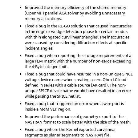
Improved the memory efficiency of the shared memory
(OpenMP) parallel ACA solver by avoiding unnecessary
memory allocations.
Fixed a bug in the RL-GO solution that caused inaccuracies
in the edge or wedge detection phase for certain models
with thin elongated curvilinear triangles. The inaccuracies
were caused by considering diffraction effects at specific
incident angles.
Fixed a bug when reporting the storage requirements of a
large FEM matrix with the number of non-zeros exceeding
the 4-Byte integer limit.
Fixed a bug that could have resulted in a non-unique SPICE
voltage device name when creating a zero Ohm LC load
defined in series with a cable source (AK card). The non-
unique SPICE device name would have resulted in an error
while parsing the SPICE netlist.
Fixed a bug that triggered an error when a wire port is
inside a MoM VEP region.
Improved the performance of geometry export to the
NASTRAN format to scale better with the size of the mesh.
Fixed a bug where the Kernel exported curvilinear
segments as planar segments to NASTRAN file.