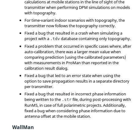
calculations at mobile stations in the line of sight of the
transmitter when performing DPM simulations on models
with topography.
For time-variant indoor scenarios with topography, the
transmitter now follows the topography correctly.
Fixed a bug that resulted in a crash when simulating a
project with a
database containing only topography.
.tdv
Fixed a problem that occurred in specific cases where, after
auto-calibration, there was a larger mean value when
comparing prediction (using the calibrated parameters)
with measurements in ProMan than reported in the
calibration result dialog.
Fixed a bug that led to an error state when using the
option to save propagation results in a separate directory
per transmitter.
Fixed a bug that resulted in incorrect phase information
being written to the
file, during post-processing with
.str
RunMS, in case of full polarimetric projects. Additionally,
fixed a bug when considering phase information due to
antenna offset at the mobile station.
WallMan