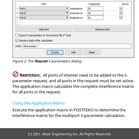
Figure 2.
The
Request
S-parameters
dialog.
Restriction:
All ports of interest need to be added to the
S-
parameter
request, and all ports in the request must be set active.
The
application macro
calculates the complete interference matrix
for all ports in the request.
Using the Application Macro
Execute the
application macro
in
POSTFEKO
to determine the
interference matrix for the multiport
S-parameter
calculation.
(c) 2021. Altair Engineering Inc. All Rights Reserved.