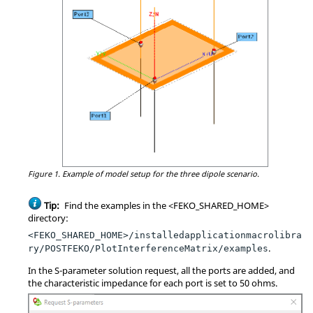
Figure 1.
Example of model setup for the three dipole scenario.
Tip:
Find the examples in the <FEKO_SHARED_HOME>
directory:
<FEKO_SHARED_HOME>/installedapplicationmacrolibra
.
ry/POSTFEKO/PlotInterferenceMatrix/examples
In the
S-parameter
solution request, all the ports are added, and
the characteristic impedance for each port is set to 50 ohms.