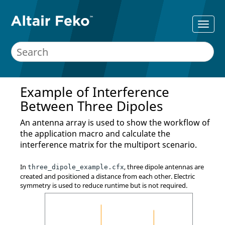
Example of Interference
Between Three Dipoles
An antenna array is used to show the workflow of
the
application macro
and calculate the
interference matrix for the multiport scenario.
In
, three dipole antennas are
three_dipole_example.cfx
created and positioned a distance from each other. Electric
symmetry is used to reduce runtime but is not required.